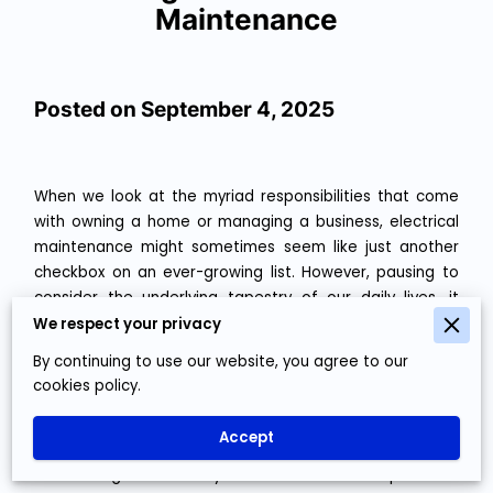
Maintenance
Posted on September 4, 2025
When we look at the myriad responsibilities that come
with owning a home or managing a business, electrical
maintenance might sometimes seem like just another
checkbox on an ever-growing list. However, pausing to
consider the underlying tapestry of our daily lives, it
quickly becomes evident that electricity is the unsung
We respect your privacy
hero orchestrating a symphony of functions around us.
By continuing to use our website, you agree to our
From keeping our morning brews warm and toasty to
cookies policy.
ensuring our data centers hum smoothly through the
night, electricity is indeed central to comfort, leisure,
Accept
and productivity. This is where proactive habits in
maintaining electrical systems reveal their importance