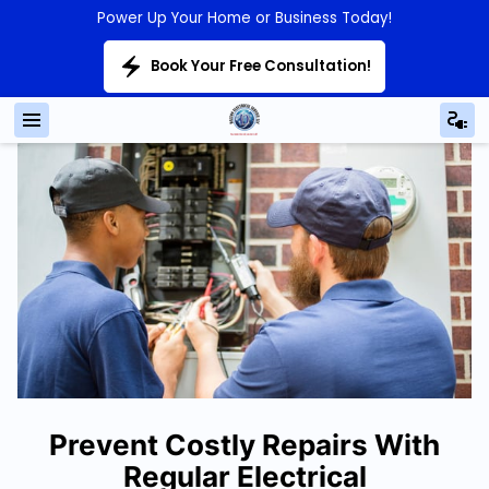
Power Up Your Home or Business Today!
Book Your Free Consultation!
Prevent Costly Repairs With
Regular Electrical